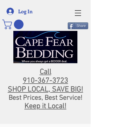
Log In
Share
Call
910-367-3723
SHOP LOCAL, SAVE BIG!
Best Prices, Best Service!
Keep it Local!