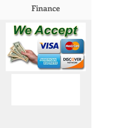
Finance