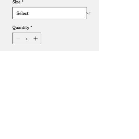
Size
*
Quantity
*
Add to Cart
Ultra low profile
foundation/box spring
© 2019 by Cape Fear Bedding.
Design help by
Light Arrow Marketing, LLC.