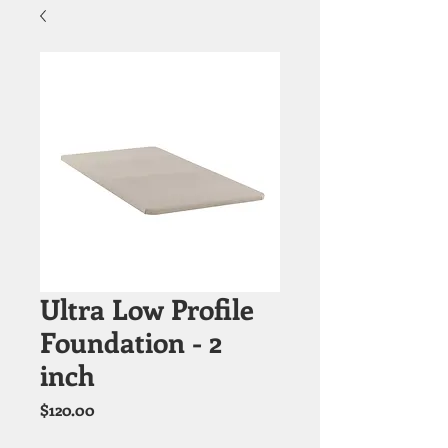
Ultra Low Profile
Foundation - 2
inch
Price
$120.00