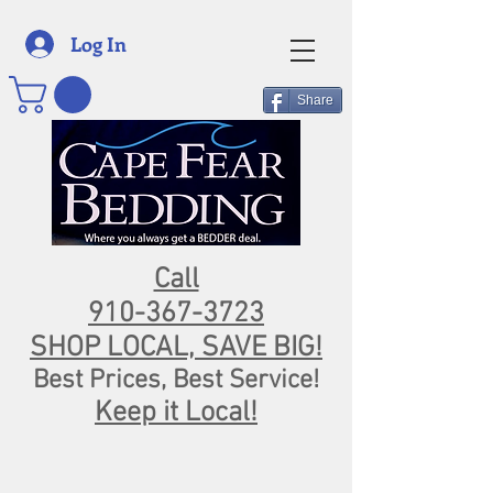
Log In
Share
Call
910-367-3723
SHOP LOCAL, SAVE BIG!
Best Prices, Best Service!
Keep it Local!